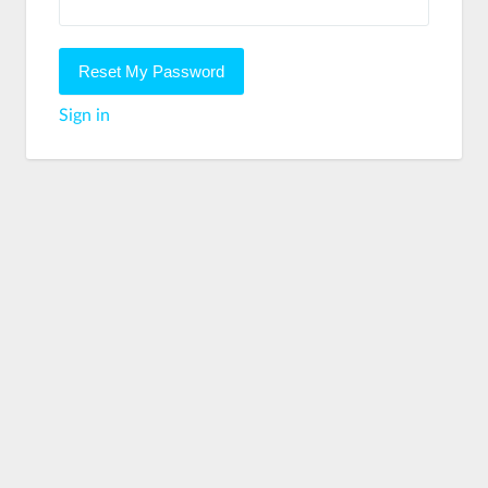
Sign in