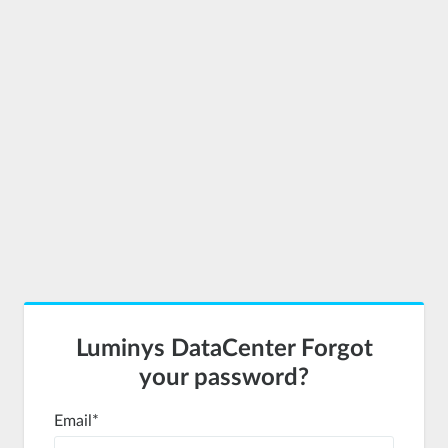
Luminys DataCenter Forgot
your password?
Email
*